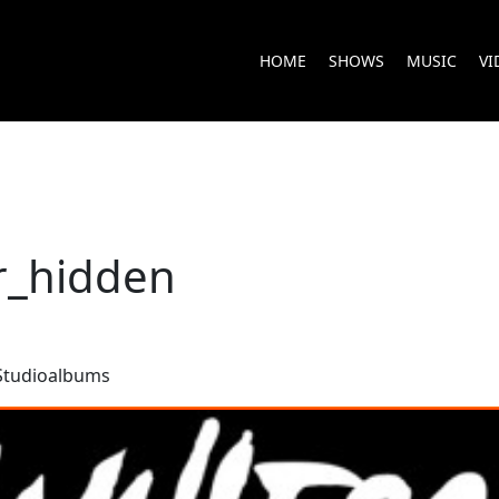
HOME
SHOWS
MUSIC
VI
r_hidden
Studioalbums