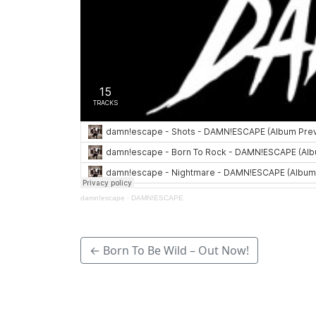
damn!escape
·
DAMN!ESCAPE
← Born To Be Wild – Out Now!