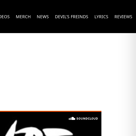
DEOS
MERCH
NEWS
DEVIL'S FREINDS
LYRICS
REVIEWS