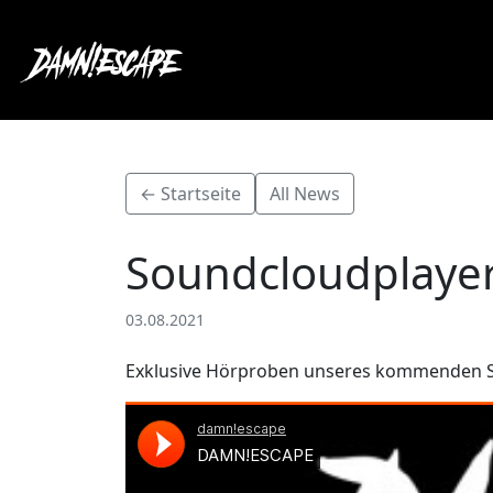
← Startseite
All News
Soundcloudplaye
03.08.2021
Exklusive Hörproben unseres kommenden 