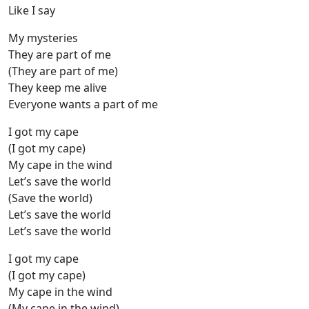
Like I say
My mysteries
They are part of me
(They are part of me)
They keep me alive
Everyone wants a part of me
I got my cape
(I got my cape)
My cape in the wind
Let’s save the world
(Save the world)
Let’s save the world
Let’s save the world
I got my cape
(I got my cape)
My cape in the wind
(My cape in the wind)