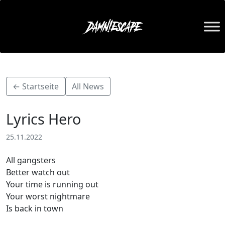
← Startseite
All News
Lyrics Hero
25.11.2022
All gangsters
Better watch out
Your time is running out
Your worst nightmare
Is back in town