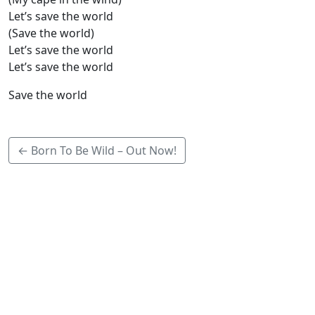
Let’s save the world
(Save the world)
Let’s save the world
Let’s save the world
Save the world
← Born To Be Wild – Out Now!