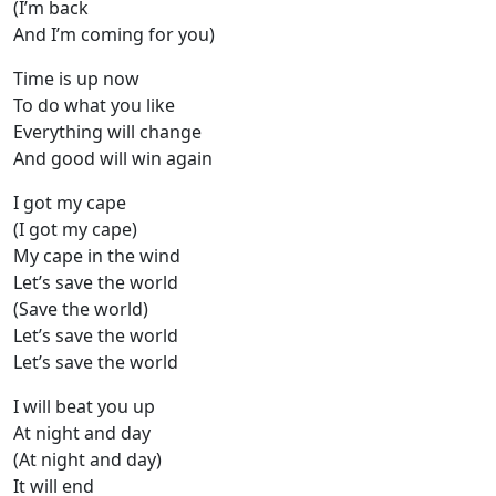
(I’m back
And I’m coming for you)
Time is up now
To do what you like
Everything will change
And good will win again
I got my cape
(I got my cape)
My cape in the wind
Let’s save the world
(Save the world)
Let’s save the world
Let’s save the world
I will beat you up
At night and day
(At night and day)
It will end